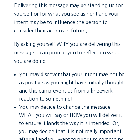
Delivering this message may be standing up for
yourself or for what you see as right and your
intent may be to influence the person to
consider their actions in future.
By asking yourself WHY you are delivering this
message it can prompt you to reflect on what
you are doing.
You may discover that your intent may not be
as positive as you might have initially thought
and this can prevent us from a knee-jerk
reaction to something!
You may decide to change the message –
WHAT you will say or HOW you will deliver it
to ensure it lands the way it is intended. Or,
you may decide that it is not really important
after all and you want to prioritise something