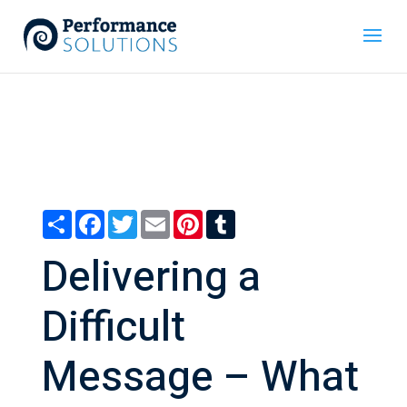
Share
Facebook
Twitter
Email
Pinterest
Tumblr
Delivering a
Difficult
Message – What