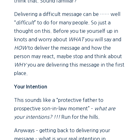
think that. Sound familiar?
Delivering a difficult message can be …… well
“
difficult
” to do for many people. So just a
thought on this. Before you tie yourself up in
knots and worry about
WHAT
you will say and
HOW
to deliver the message and how the
person may react, maybe stop and think about
WHY
you are delivering this message in the first
place.
Your Intention
This sounds like a “protective father to
prospective son-in-law moment” –
what are
your intentions? !!!
Run for the hills.
Anyways – getting back to delivering your
message – what is your real intention in