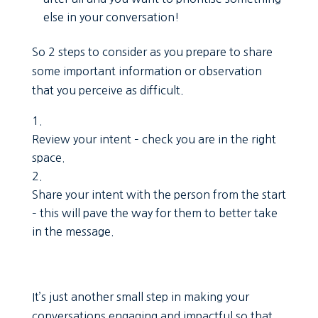
else in your conversation!
So 2 steps to consider as you prepare to share
some important information or observation
that you perceive as difficult.
Review your intent – check you are in the right
space.
Share your intent with the person from the start
– this will pave the way for them to better take
in the message.
It’s just another small step in making your
conversations engaging and impactful so that