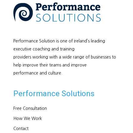
Performance Solution is one of Ireland’s leading
executive coaching and training
providers working with a wide range of businesses to
help improve their teams and improve
performance and culture.
Performance Solutions
Free Consultation
How We Work
Contact