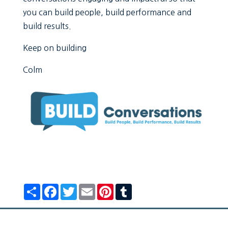
you can build people, build performance and
build results.
Keep on building
Colm
Share
Facebook
Twitter
Email
Pinterest
Tumblr