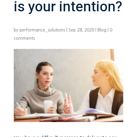
is your intention?
by
performance_solutions
|
Sep 28, 2020
|
Blog
|
0
comments