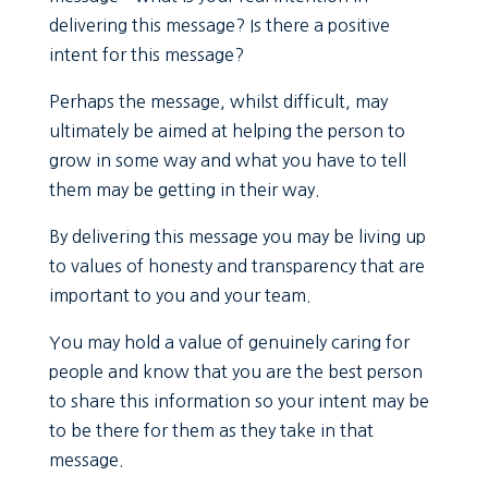
delivering this message? Is there a positive
intent for this message?
Perhaps the message, whilst difficult, may
ultimately be aimed at helping the person to
grow in some way and what you have to tell
them may be getting in their way.
By delivering this message you may be living up
to values of honesty and transparency that are
important to you and your team.
You may hold a value of genuinely caring for
people and know that you are the best person
to share this information so your intent may be
to be there for them as they take in that
message.