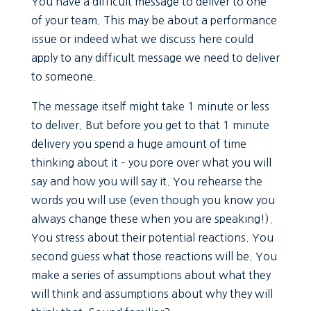
You have a difficult message to deliver to one
of your team. This may be about a performance
issue or indeed what we discuss here could
apply to any difficult message we need to deliver
to someone.
The message itself might take 1 minute or less
to deliver. But before you get to that 1 minute
delivery you spend a huge amount of time
thinking about it – you pore over what you will
say and how you will say it. You rehearse the
words you will use (even though you know you
always change these when you are speaking!).
You stress about their potential reactions. You
second guess what those reactions will be. You
make a series of assumptions about what they
will think and assumptions about why they will