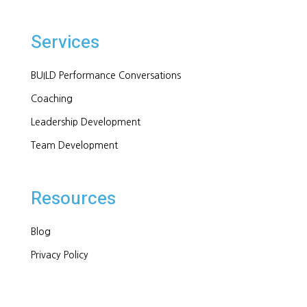
Services
BUILD Performance Conversations
Coaching
Leadership Development
Team Development
Resources
Blog
Privacy Policy